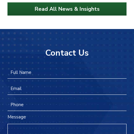
Read All News & Insights
Contact Us
Full
Firs
Name
*
Email
*
Phone
Message