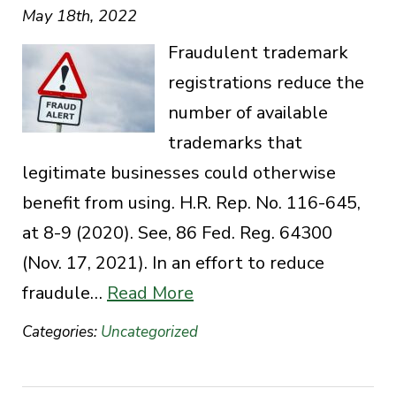
May 18th, 2022
Fraudulent trademark
registrations reduce the
number of available
trademarks that
legitimate businesses could otherwise
benefit from using. H.R. Rep. No. 116-645,
at 8-9 (2020). See, 86 Fed. Reg. 64300
(Nov. 17, 2021). In an effort to reduce
fraudule…
Read More
Categories:
Uncategorized