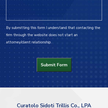
By submitting this form I understand that contacting the
firm through the website does not start an
attorney/client relationship.
Submit Form
Curatolo Sidoti Trillis Co., LPA