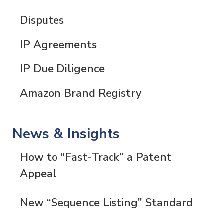
Disputes
IP Agreements
IP Due Diligence
Amazon Brand Registry
News & Insights
How to “Fast-Track” a Patent
Appeal
New “Sequence Listing” Standard