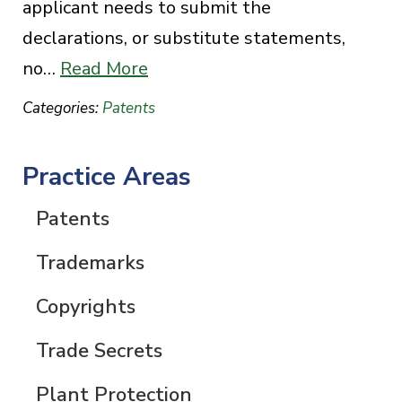
applicant needs to submit the
declarations, or substitute statements,
no…
Read More
Categories:
Patents
Practice Areas
Patents
Trademarks
Copyrights
Trade Secrets
Plant Protection