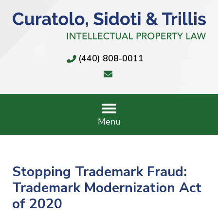
(440) 808-0011
Menu
Stopping Trademark Fraud:
Trademark Modernization Act
of 2020