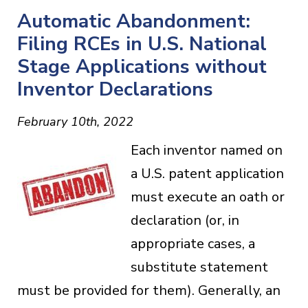
Automatic Abandonment:
Filing RCEs in U.S. National
Stage Applications without
Inventor Declarations
February 10th, 2022
Each inventor named on
a U.S. patent application
must execute an oath or
declaration (or, in
appropriate cases, a
substitute statement
must be provided for them). Generally, an