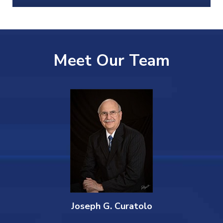
Meet Our Team
Joseph G. Curatolo