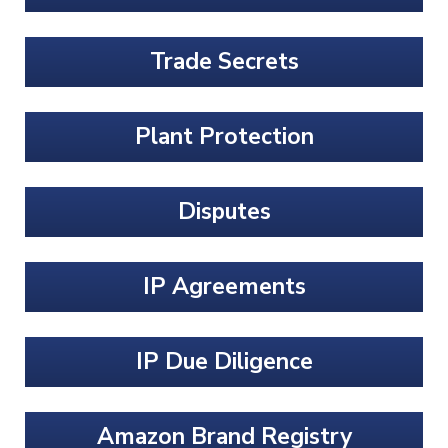
Trade Secrets
Plant Protection
Disputes
IP Agreements
IP Due Diligence
Amazon Brand Registry