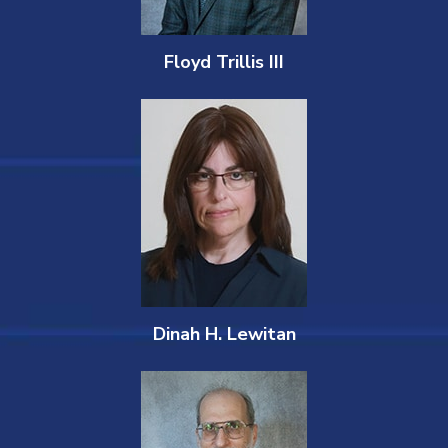
Floyd Trillis III
Dinah H. Lewitan