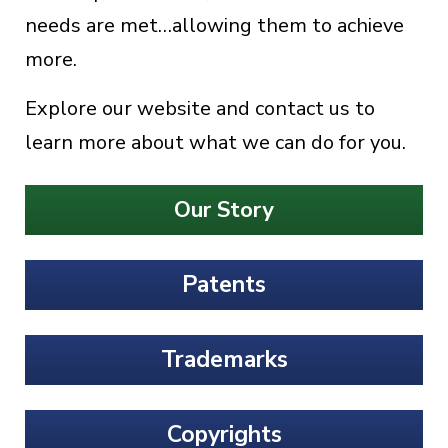
needs are met…allowing them to achieve
more.
Explore our website and contact us to
learn more about what we can do for you.
Our Story
Patents
Trademarks
Copyrights