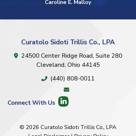
Caroline E. Malloy
Curatolo Sidoti Trillis Co., LPA
24500 Center Ridge Road, Suite 280
Cleveland
,
Ohio
44145
(440) 808-0011
Connect With Us
© 2026 Curatolo Sidoti Trillis Co., LPA