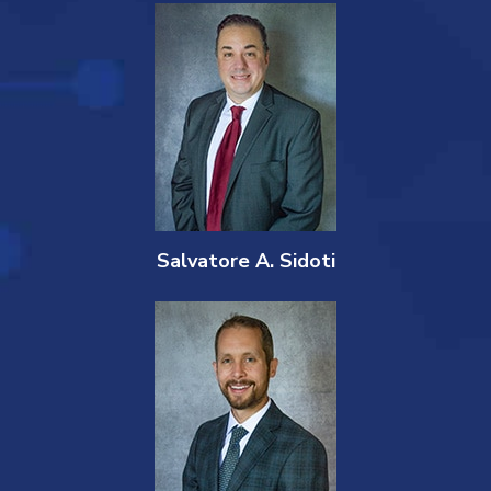
Salvatore A. Sidoti