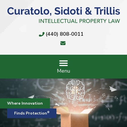
(440) 808-0011
Menu
Where Innovation
®
Finds Protection