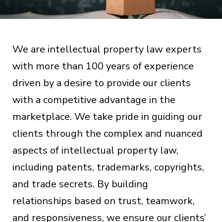
We are intellectual property law experts
with more than 100 years of experience
driven by a desire to provide our clients
with a competitive advantage in the
marketplace. We take pride in guiding our
clients through the complex and nuanced
aspects of intellectual property law,
including patents, trademarks, copyrights,
and trade secrets. By building
relationships based on trust, teamwork,
and responsiveness, we ensure our clients’