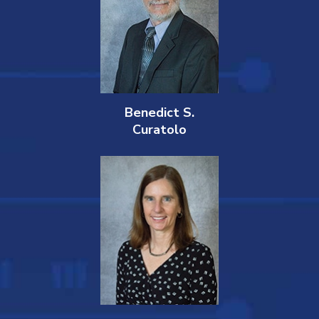
Benedict S.
Curatolo