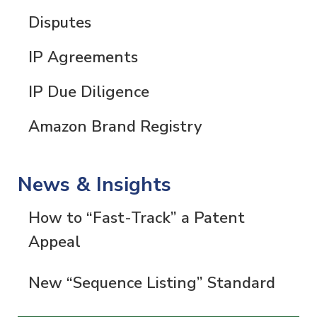
Disputes
IP Agreements
IP Due Diligence
Amazon Brand Registry
News & Insights
How to “Fast-Track” a Patent
Appeal
New “Sequence Listing” Standard