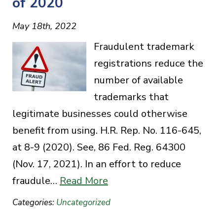
of 2020
May 18th, 2022
Fraudulent trademark
registrations reduce the
number of available
trademarks that
legitimate businesses could otherwise
benefit from using. H.R. Rep. No. 116-645,
at 8-9 (2020). See, 86 Fed. Reg. 64300
(Nov. 17, 2021). In an effort to reduce
fraudule…
Read More
Categories:
Uncategorized