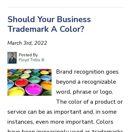
Should Your Business
Trademark A Color?
March 3rd, 2022
Posted By
Floyd Trillis III
Brand recognition goes
beyond a recognizable
word, phrase or logo.
The color of a product or
service can be as important and, in some
instances, even more important. Colors
have been increasingly used as trademarks