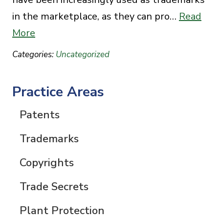
in the marketplace, as they can pro…
Read
More
Categories:
Uncategorized
Practice Areas
Patents
Trademarks
Copyrights
Trade Secrets
Plant Protection