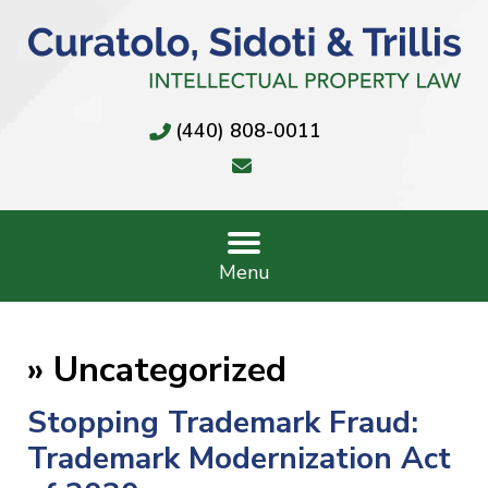
(440) 808-0011
Menu
»
Uncategorized
Stopping Trademark Fraud:
Trademark Modernization Act