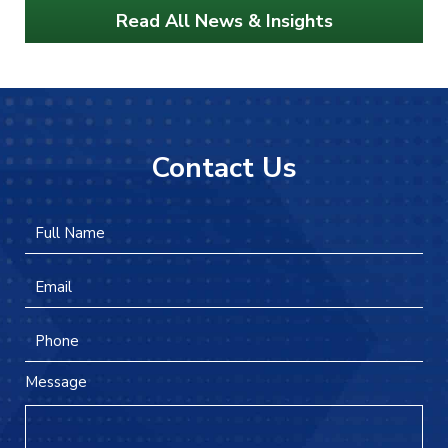
Read All News & Insights
Contact Us
Full
Firs
Name
*
Email
*
Phone
Message