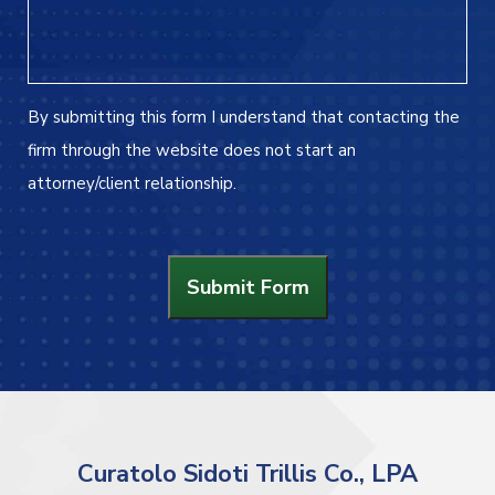
By submitting this form I understand that contacting the
firm through the website does not start an
attorney/client relationship.
Submit Form
Curatolo Sidoti Trillis Co., LPA